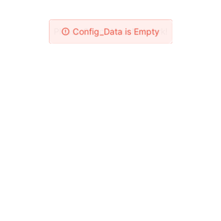
Please Check Your Network!
Config_Data is Empty